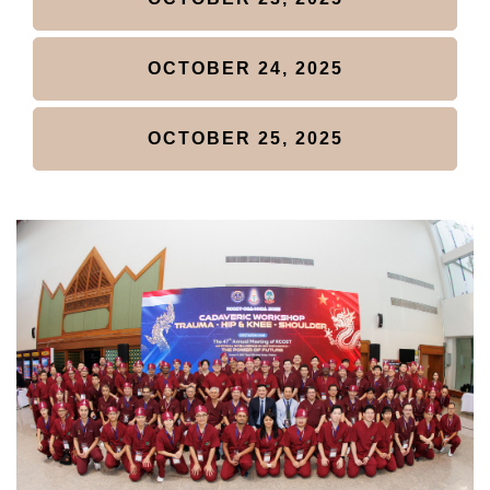
LOGIN
OCTOBER 24, 2025
OCTOBER 25, 2025