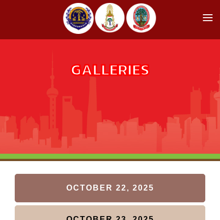
HOME
RCOST HIGHLIGHT
GALLERIES
SPEAKERS
REGISTRATION
COMMITTEE
PROGRAM
GALLERIES
INFORMATION
OCTOBER 22, 2025
ABOUT US
OCTOBER 23, 2025