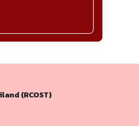
iland (RCOST)