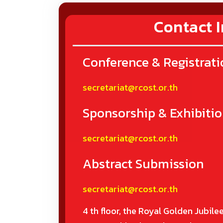
Contact I
Conference & Registrati
secretariat@rcost.or.th
Sponsorship & Exhibiti
secretariat@rcost.or.th
Abstract Submission
secretariat@rcost.or.th
4 th floor, the Royal Golden Jubilee