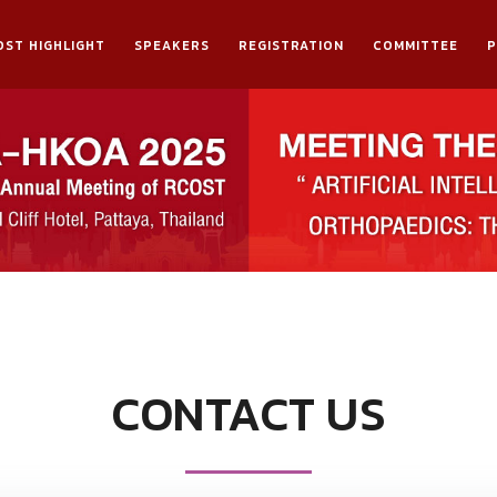
OST HIGHLIGHT
SPEAKERS
REGISTRATION
COMMITTEE
CONTACT US