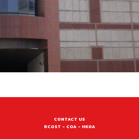
CONTACT US
RCOST - COA - HKOA