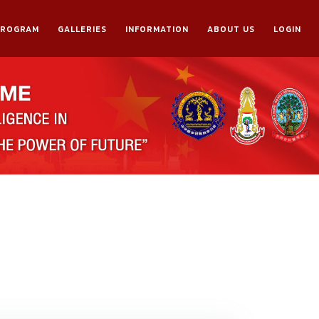
PROGRAM
GALLERIES
INFORMATION
ABOUT US
LOGIN