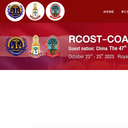
HOME
RC