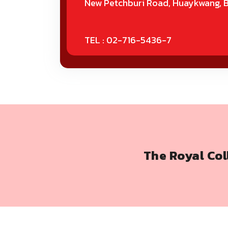
New Petchburi Road, Huaykwang, 
TEL : 02-716-5436-7
The Royal Co