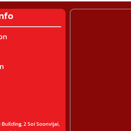
nfo
on
on
 Building, 2 Soi Soonvijai,