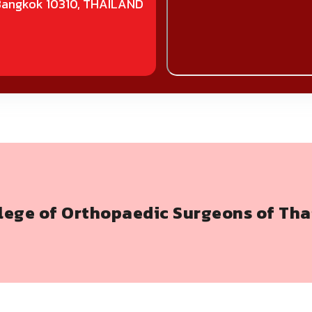
Bangkok 10310, THAILAND
llege of Orthopaedic Surgeons of Tha